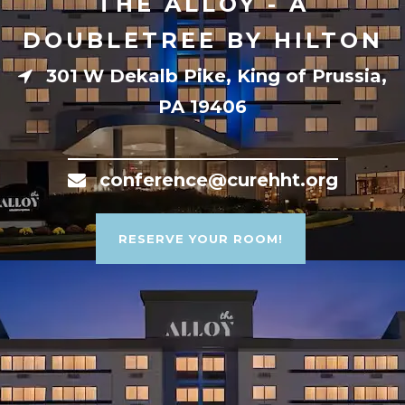
THE ALLOY - A
DOUBLETREE BY HILTON
301 W Dekalb Pike, King of Prussia,
PA 19406
conference@curehht.org
RESERVE YOUR ROOM!