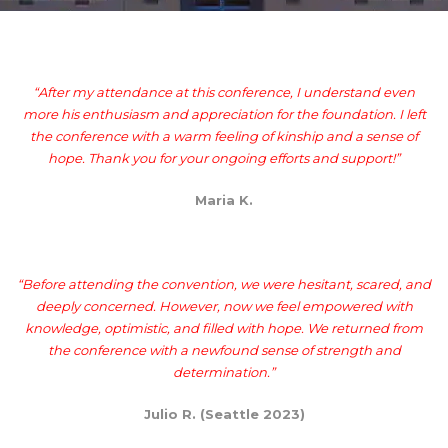
“After my attendance at this conference, I understand even
more his enthusiasm and appreciation for the foundation. I left
the conference with a warm feeling of kinship and a sense of
hope. Thank you for your ongoing efforts and support!”
Maria K.
“Before attending the convention, we were hesitant, scared, and
deeply concerned. However, now we feel empowered with
knowledge, optimistic, and filled with hope. We returned from
the conference with a newfound sense of strength and
determination.”
Julio R. (Seattle 2023)