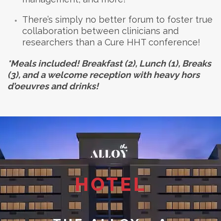
There’s simply no better forum to foster true
collaboration between clinicians and
researchers than a Cure HHT conference!
*Meals included! Breakfast (2), Lunch (1), Breaks
(3), and a welcome reception with heavy hors
d’oeuvres and drinks!
HOTEL