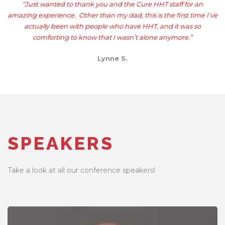
“
Just wanted to thank you and the Cure HHT staff for an
amazing experience. Other than my dad, this is the first time I’ve
actually been with people who have HHT, and it was so
comforting to know that I wasn’t alone anymore.”
Lynne S.
SPEAKERS
Take a look at all our conference speakers!