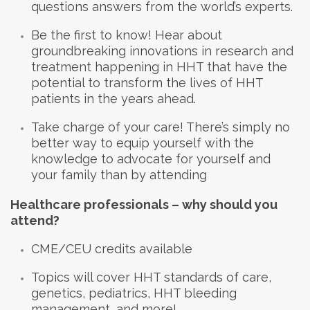
questions answers from the world’s experts.
Be the first to know! Hear about
groundbreaking innovations in research and
treatment happening in HHT that have the
potential to transform the lives of HHT
patients in the years ahead.
Take charge of your care! There’s simply no
better way to equip yourself with the
knowledge to advocate for yourself and
your family than by attending
Healthcare professionals – why should you
attend?
CME/CEU credits available
Topics will cover HHT standards of care,
genetics, pediatrics, HHT bleeding
management, and more!