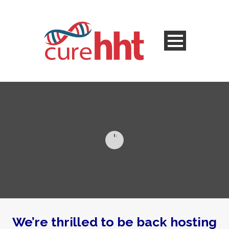
We’re thrilled to be back hosting