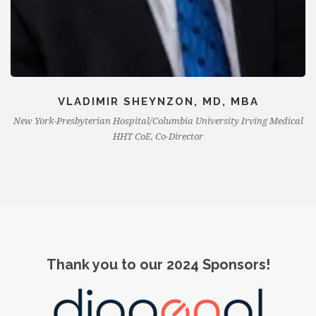
VLADIMIR SHEYNZON, MD, MBA
New York-Presbyterian Hospital/Columbia University Irving Medical
HHT CoE, Co-Director
Thank you to our 2024 Sponsors!