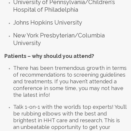
University of Pennsylvania/Children’s
Hospital of Philadelphia
Johns Hopkins University
New York Presbyterian/Columbia
University
Patients – why should you attend?
There has been tremendous growth in terms
of recommendations to screening guidelines
and treatments. If you haven’t attended a
conference in some time, you may not have
the latest info!
Talk 1-on-1 with the world’s top experts! You’ll
be rubbing elbows with the best and
brightest in HHT care and research. This is
an unbeatable opportunity to get your