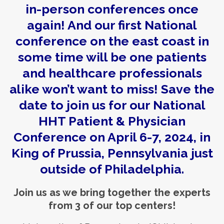
in-person conferences once
again! And our first National
conference on the east coast in
some time will be one patients
and healthcare professionals
alike won’t want to miss! Save the
date to join us for our National
HHT Patient & Physician
Conference on April 6-7, 2024, in
King of Prussia, Pennsylvania just
outside of Philadelphia.
Join us as we bring together the experts
from 3 of our top centers!