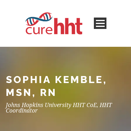
SOPHIA KEMBLE,
MSN, RN
Johns Hopkins University HHT CoE, HHT
Coordinator