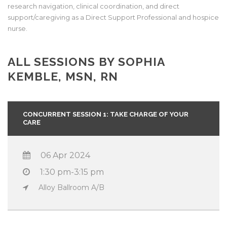
research navigation, clinical coordination, and direct
support/caregiving as a Direct Support Professional and hospice
nurse.
ALL SESSIONS BY SOPHIA
KEMBLE, MSN, RN
CONCURRENT SESSION 1: TAKE CHARGE OF YOUR
CARE
06 Apr 2024
1:30 pm-3:15 pm
Alloy Ballroom A/B