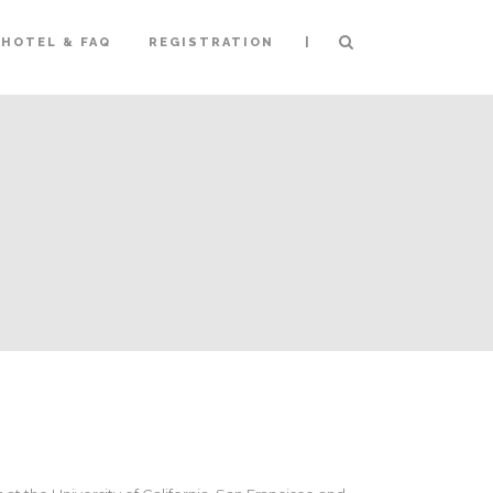
|
HOTEL & FAQ
REGISTRATION