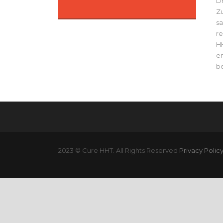
Dr
Zu
sa
re
HH
en
be
2023 © Cure HHT. All Rights Reserved
Privacy Polic