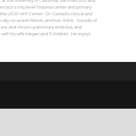
 at the University of California, San Francisco and
cisco’s only level 1 trauma center and primary
f the UCSF HHT Center. Dr. Conrad’s clinical and
ally recurrent PAVMs, and liver AVMs. Outside of
 acute and chronic pulmonary embolus, and
o with his wife Megan and 3 children. He enjoys