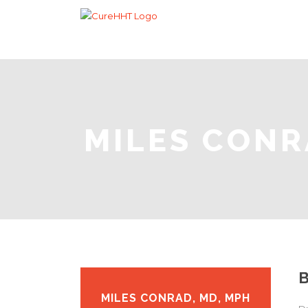
MILES CONR
MILES CONRAD, MD, MPH