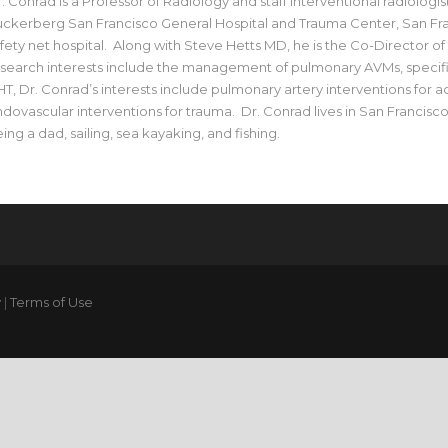
. Conrad is a Professor of Radiology and staff interventional radiologist
ckerberg San Francisco General Hospital and Trauma Center, San Fran
fety net hospital. Along with Steve Hetts MD, he is the Co-Director o
search interests include the management of pulmonary AVMs, specific
T, Dr. Conrad’s interests include pulmonary artery interventions for
dovascular interventions for trauma. Dr. Conrad lives in San Francisc
ing a dad, sailing, sea kayaking, and fishing.
y
|
Terms of Use