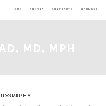
HOME
AGENDA
ABSTRACTS
SPONSOR
AD, MD, MPH
BIOGRAPHY