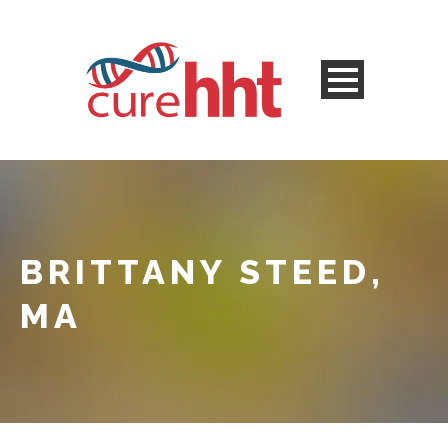
BRITTANY STEED,
MA