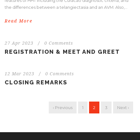
features of HHT including the Curacao diagnostic criteria, and
the differences between a telangiectasia and an AVM. Also,...
Read More
27 Apr 2023
/
0 Comments
REGISTRATION & MEET AND GREET
12 Mar 2023
/
0 Comments
CLOSING REMARKS
‹ Previous
1
2
3
Next ›