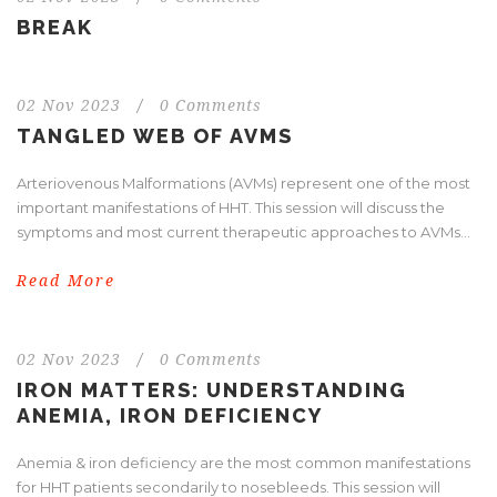
BREAK
02 Nov 2023
/
0 Comments
TANGLED WEB OF AVMS
Arteriovenous Malformations (AVMs) represent one of the most
important manifestations of HHT. This session will discuss the
symptoms and most current therapeutic approaches to AVMs...
Read More
02 Nov 2023
/
0 Comments
IRON MATTERS: UNDERSTANDING
ANEMIA, IRON DEFICIENCY
Anemia & iron deficiency are the most common manifestations
for HHT patients secondarily to nosebleeds. This session will