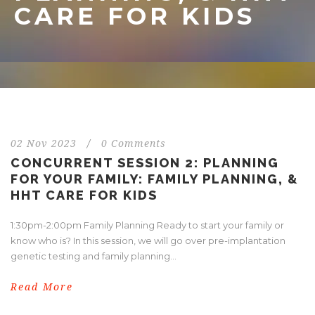
CARE FOR KIDS
02 Nov 2023
/
0 Comments
CONCURRENT SESSION 2: PLANNING
FOR YOUR FAMILY: FAMILY PLANNING, &
HHT CARE FOR KIDS
1:30pm-2:00pm Family Planning Ready to start your family or
know who is? In this session, we will go over pre-implantation
genetic testing and family planning...
Read More