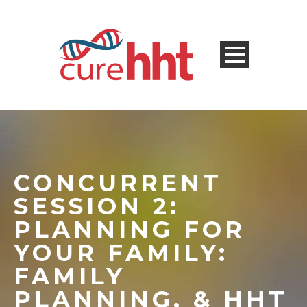
CONCURRENT
SESSION 2:
PLANNING FOR
YOUR FAMILY:
FAMILY
PLANNING, & HHT