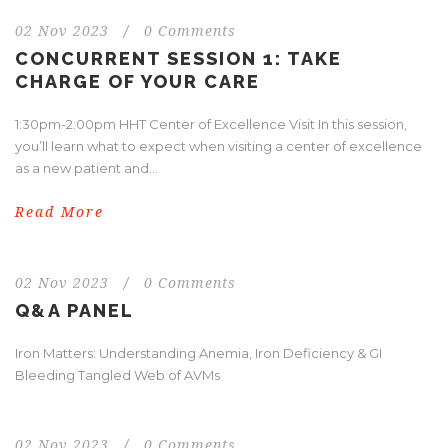
02 Nov 2023
/
0 Comments
CONCURRENT SESSION 1: TAKE
CHARGE OF YOUR CARE
1:30pm-2:00pm HHT Center of Excellence Visit In this session,
you’ll learn what to expect when visiting a center of excellence
as a new patient and...
Read More
02 Nov 2023
/
0 Comments
Q&A PANEL
Iron Matters: Understanding Anemia, Iron Deficiency & GI
Bleeding Tangled Web of AVMs
02 Nov 2023
/
0 Comments