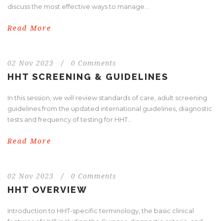
discuss the most effective ways to manage...
Read More
02 Nov 2023
/
0 Comments
HHT SCREENING & GUIDELINES
In this session, we will review standards of care, adult screening
guidelines from the updated international guidelines, diagnostic
tests and frequency of testing for HHT...
Read More
02 Nov 2023
/
0 Comments
HHT OVERVIEW
Introduction to HHT-specific terminology, the basic clinical